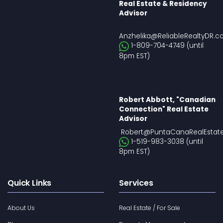
Real Estate & Residency
Advisor
Anzhelika@ReliableRealtyDR.
1-809-704-4749 (until
8pm EST)
Robert Abbott, "Canadian
Connection" Real Estate
Advisor
Robert@PuntaCanaRealEstat
1-519-983-3038 (until
8pm EST)
Quick Links
Services
About Us
Real Estate / For Sale