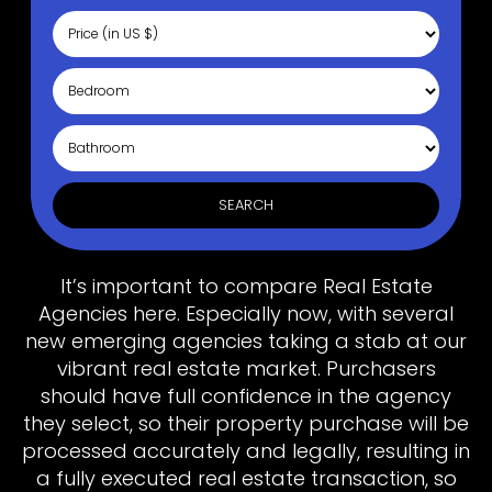
SEARCH
It’s important to compare Real Estate
Agencies here. Especially now, with several
new emerging agencies taking a stab at our
vibrant real estate market. Purchasers
should have full confidence in the agency
they select, so their property purchase will be
processed accurately and legally, resulting in
a fully executed real estate transaction, so