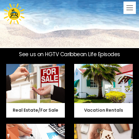
M
See us on HGTV Caribbean Life Episodes
Real Estate/For Sale
Vacation Rentals