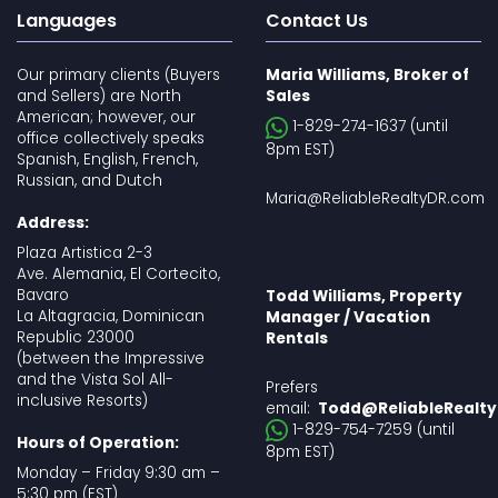
Languages
Contact Us
Our primary clients (Buyers
Maria Williams, Broker of
and Sellers) are North
Sales
American; however, our
1-829-274-1637 (until
office collectively speaks
8pm EST)
Spanish, English, French,
Russian, and Dutch
Maria@ReliableRealtyDR.com
Address:
Plaza Artistica 2-3
Ave. Alemania, El Cortecito,
Bavaro
Todd Williams, Property
La Altagracia, Dominican
Manager / Vacation
Republic 23000
Rentals
(between the Impressive
and the Vista Sol All-
Prefers
inclusive Resorts)
email:
Todd@ReliableRealt
1-829-754-7259 (until
Hours of Operation:
8pm EST)
Monday – Friday 9:30 am –
5:30 pm (EST)