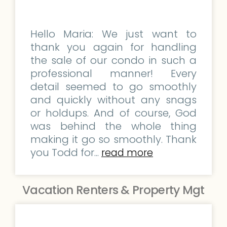
Hello Maria: We just want to
thank you again for handling
the sale of our condo in such a
professional manner! Every
detail seemed to go smoothly
and quickly without any snags
or holdups. And of course, God
was behind the whole thing
making it go so smoothly. Thank
you Todd for...
read more
Vacation Renters & Property Mgt