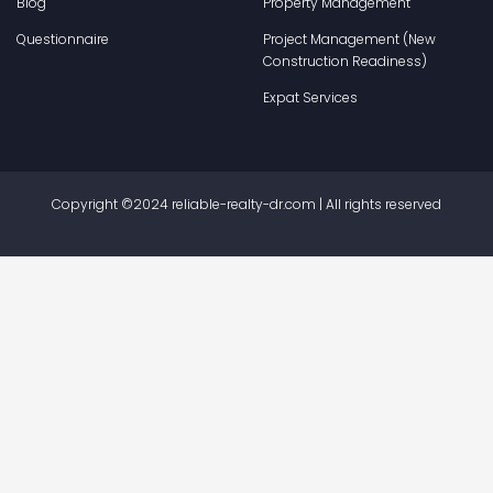
Blog
Property Management
Questionnaire
Project Management (New
Construction Readiness)
Expat Services
Copyright ©2024 reliable-realty-dr.com | All rights reserved