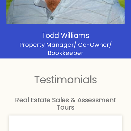
Todd Williams
Property Manager/ Co-Owner/
Bookkeeper
Testimonials
Real Estate Sales & Assessment
Tours