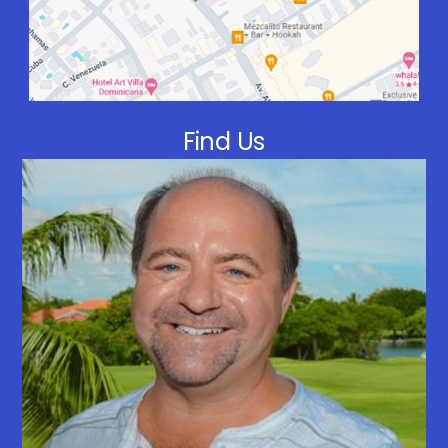
Find Us