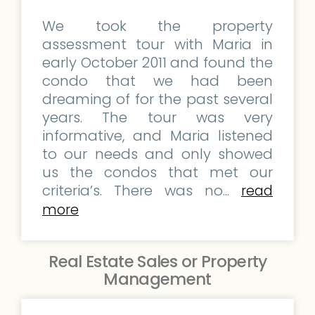
We took the property
assessment tour with Maria in
early October 2011 and found the
condo that we had been
dreaming of for the past several
years. The tour was very
informative, and Maria listened
to our needs and only showed
us the condos that met our
criteria’s. There was no...
read
more
Real Estate Sales or Property
Management