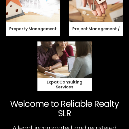
Property Management
Project Management /
Expat Consulting
Services
Welcome to Reliable Realty
SLR
A legal, incorporated, and registered