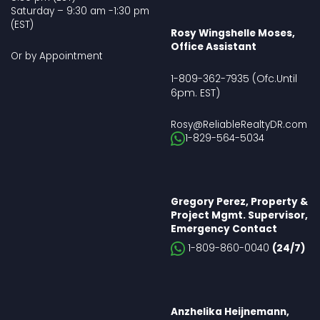
Saturday – 9:30 am -1:30 pm
(EST)
Rosy Wingshelle Moses,
Office Assistant
Or by Appointment
(Ofc.Until
1-809-362-7935
6pm. EST
)
Rosy@ReliableRealtyDR.com
1-829-564-5034
Gregory Perez, Property &
Project Mgmt. Supervisor,
Emergency Contact
1-809-860-0040
(24/7)
Anzhelika Heijnemann,