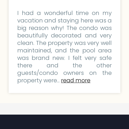
I had a wonderful time on my
vacation and staying here was a
big reason why! The condo was
beautifully decorated and very
clean. The property was very well
maintained, and the pool area
was brand new. I felt very safe
there and the other
guests/condo owners on the
property were...
read more