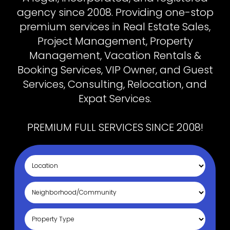
agency since 2008. Providing one-stop
premium services in Real Estate Sales,
Project Management, Property
Management, Vacation Rentals &
Booking Services, VIP Owner, and Guest
Services, Consulting, Relocation, and
Expat Services.
PREMIUM FULL SERVICES SINCE 2008!