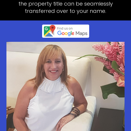
the property title can be seamlessly
transferred over to your name.