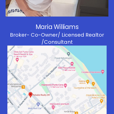
Maria Williams
Broker- Co-Owner/ Licensed Realtor
/Consultant