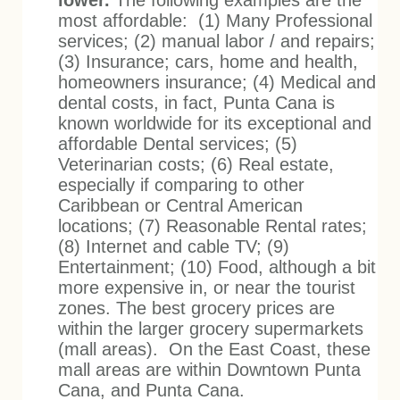
lower.
The following examples are the
most affordable: (1) Many Professional
services; (2) manual labor / and repairs;
(3) Insurance; cars, home and health,
homeowners insurance; (4) Medical and
dental costs, in fact, Punta Cana is
known worldwide for its exceptional and
affordable Dental services; (5)
Veterinarian costs; (6) Real estate,
especially if comparing to other
Caribbean or Central American
locations; (7) Reasonable Rental rates;
(8) Internet and cable TV; (9)
Entertainment; (10) Food, although a bit
more expensive in, or near the tourist
zones. The best grocery prices are
within the larger grocery supermarkets
(mall areas). On the East Coast, these
mall areas are within Downtown Punta
Cana, and Punta Cana.