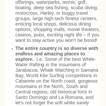
offerings, waterparks, tennis, golf,
boating, deep sea fishing, scuba diving,
motocross, Harley, or buggy travel
groups, large high-tech fitness centers,
enticing local shops, delicious dining
options, shopping malls, movie theaters,
casinos, pubs, exciting night life – If you
want to stay active you won’t be bored!
The entire country is so diverse with
endless and amazing places to
explore.
I.e. Some of the best White-
Water Rafting in the mountains of
Jarabacoa, Whale Watching in Samana
Bay, World Kite Surfing competitions in
Cabarete on the North coast, gorgeous
mountains in the North, South and
Central regions, old historical forts in
Santo Domingo and La Romana, and
let’s not forget the soft white sandy