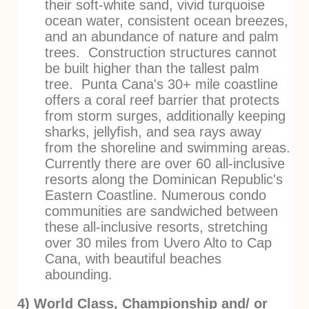
their soft-white sand, vivid turquoise
ocean water, consistent ocean breezes,
and an abundance of nature and palm
trees. Construction structures cannot
be built higher than the tallest palm
tree. Punta Cana's 30+ mile coastline
offers a coral reef barrier that protects
from storm surges, additionally keeping
sharks, jellyfish, and sea rays away
from the shoreline and swimming areas.
Currently there are over 60 all-inclusive
resorts along the Dominican Republic's
Eastern Coastline. Numerous condo
communities are sandwiched between
these all-inclusive resorts, stretching
over 30 miles from Uvero Alto to Cap
Cana, with beautiful beaches
abounding.
4) World Class, Championship and/ or