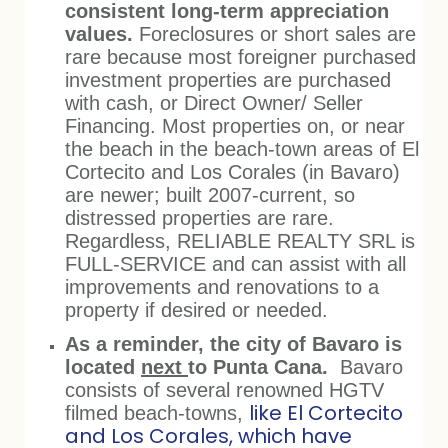
consistent long-term appreciation
values.
Foreclosures or short sales are
rare because most foreigner purchased
investment properties are purchased
with cash, or Direct Owner/ Seller
Financing. Most properties on, or near
the beach in the beach-town areas of El
Cortecito and Los Corales (in Bavaro)
are newer; built 2007-current, so
distressed properties are rare.
Regardless, RELIABLE REALTY SRL is
FULL-SERVICE and can assist with all
improvements and renovations to a
property if desired or needed.
As a reminder, the city of Bavaro is
located
next
to Punta Cana.
Bavaro
consists of several renowned HGTV
like El Cortecito
filmed beach-towns,
and Los Corales, which have