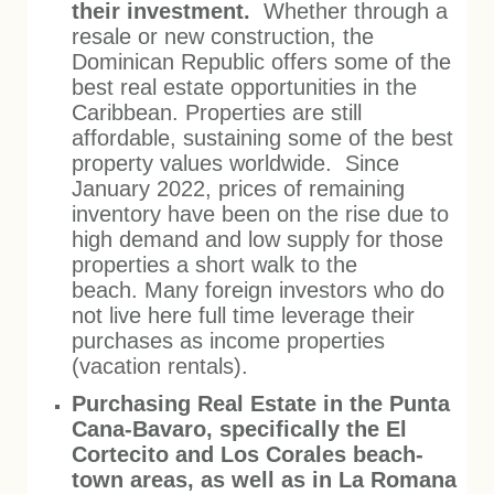
their investment.
Whether through a
resale or new construction, the
Dominican Republic offers some of the
best real estate opportunities in the
Caribbean. Properties are still
affordable, sustaining some of the best
property values worldwide. Since
January 2022, prices of remaining
inventory have been on the rise due to
high demand and low supply for those
properties a short walk to the
beach.
Many foreign investors who do
not live here full time leverage their
purchases as income properties
(vacation rentals).
Purchasing Real Estate in the Punta
Cana-Bavaro, specifically the El
Cortecito and Los Corales beach-
town areas, as well as in La Romana