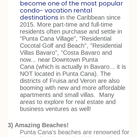
become one of the most popular
condo- vacation rental
destinations
in the Caribbean since
2015. More part-time and full-time
residents often purchase and settle in
"Punta Cana Village", "Residential
Cocotal Golf and Beach", "Residential
Villas Bavaro", "Costa Bavaro and
now... near Downtown Punta
Cana (which is actually in Bavaro... it is
NOT located in Punta Cana).
The
districts of Fruisa and Veron are also
booming with new and more affordable
apartments and small villas. Many
areas to explore for real estate and
business ventures as well!
3) Amazing Beaches!
Punta Cana’s beaches are renowned for