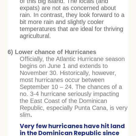
of this big island. The locals (and
expats) are not as concerned about
rain. In contrast, they look forward to a
bit more rain and slightly cooler
temperatures that are ideal for thriving
agricultural.
6) Lower chance of Hurricanes
Officially, the Atlantic Hurricane season
begins on June 1 and extends to
November 30. Historically, however,
most hurricanes occur between
September 10 – 24. The chances of a
no. 3-4 hurricane seriously impacting
the East Coast of the Dominican
Republic, especially Punta Cana, is very
slim
.
Very few hurricanes have hit land
in the Dominican Republic since