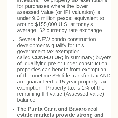
investors, like property tax exemptions
for purchases where the lower
assessed Value (or IPI Valuation) is
under 9.6 million pesos; equivalent to
around $155,000 U.S. at today’s
average .62 currency rate exchange.
Several NEW condo construction
developments qualify for this
government tax exemption
called
CONFOTUR;
in summary; buyers
of qualifying pre or under construction
properties can benefit from exemption
of the onetime 3% title transfer tax AND
are guaranteed a 15 year property tax
exemption. Property tax is 1% of the
remaining IPI value (Assessed value)
balance.
The Punta Cana and Bavaro real
estate markets provide strong and