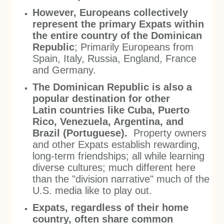
However, Europeans collectively
represent the primary Expats within
the entire country of the Dominican
Republic
; Primarily Europeans from
Spain, Italy, Russia, England, France
and Germany.
The Dominican Republic is also a
popular destination for other
Latin countries like Cuba, Puerto
Rico, Venezuela, Argentina, and
Brazil (Portuguese).
Property owners
and other Expats establish rewarding,
long-term friendships; all while learning
diverse cultures; much different here
than the "division narrative" much of the
U.S. media like to play out.
Expats, regardless of their home
country, often share common