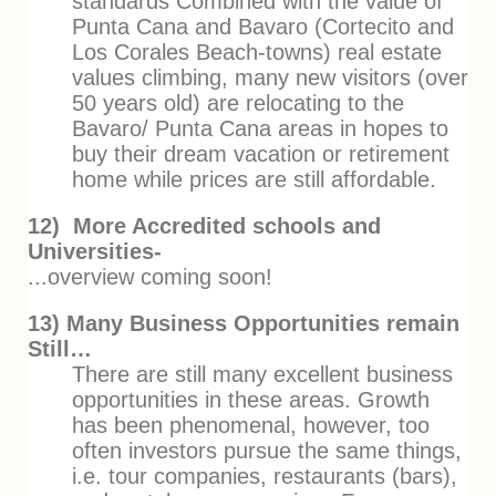
standards Combined with the value of
Punta Cana and Bavaro (Cortecito and
Los Corales Beach-towns) real estate
values climbing, many new visitors (over
50 years old) are relocating to the
Bavaro/ Punta Cana areas in hopes to
buy their dream vacation or retirement
home while prices are still affordable.
12) More Accredited schools and
Universities-
...overview coming soon!
13) Many Business Opportunities remain
Still…
There are still many excellent business
opportunities in these areas. Growth
has been phenomenal, however, too
often investors pursue the same things,
i.e. tour companies, restaurants (bars),