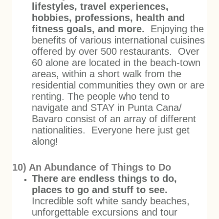
lifestyles, travel experiences,
hobbies, professions, health and
fitness goals, and more.
Enjoying the
benefits of various international cuisines
offered by over 500 restaurants. Over
60 alone are located in the beach-town
areas, within a short walk from the
residential communities they own or are
renting. The people who tend to
navigate and STAY in Punta Cana/
Bavaro consist of an array of different
nationalities. Everyone here just get
along!
10) An Abundance of Things to Do
There are endless things to do,
places to go and stuff to see.
Incredible soft white sandy beaches,
unforgettable excursions and tour