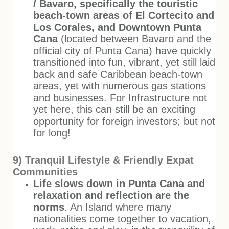
/ Bavaro, specifically the touristic
beach-town areas of El Cortecito and
Los Corales, and
Downtown Punta
Cana
(located between Bavaro and the
official city of Punta Cana) have quickly
transitioned into fun, vibrant, yet still laid
back and safe Caribbean beach-town
areas, yet with numerous gas stations
and businesses. For Infrastructure not
yet here, this can still be an exciting
opportunity for foreign investors; but not
for long!
9) Tranquil Lifestyle & Friendly Expat
Communities
Life slows down in Punta Cana and
relaxation and reflection are the
norms
. An Island where many
nationalities come together to vacation,