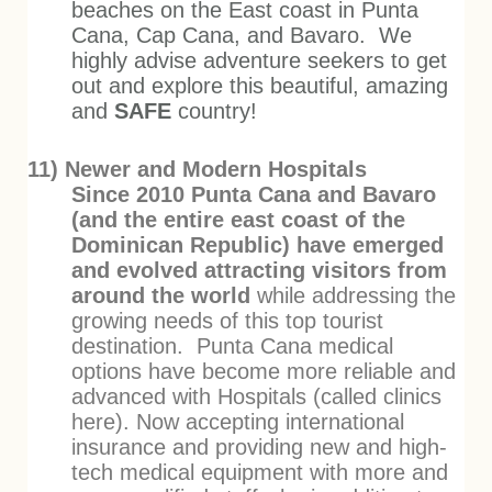
beaches on the East coast in Punta
Cana, Cap Cana, and Bavaro. We
highly advise adventure seekers to get
out and explore this beautiful, amazing
and
SAFE
country!
11) Newer and Modern Hospitals
Since 2010 Punta Cana and Bavaro
(and the entire east coast of the
Dominican Republic) have emerged
and evolved attracting visitors from
around the world
while addressing the
growing needs of this top tourist
destination. Punta Cana medical
options have become more reliable and
advanced with Hospitals (called clinics
here). Now accepting international
insurance and providing new and high-
tech medical equipment with more and