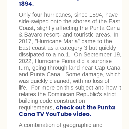
1894.
Only four hurricanes, since 1894, have
side-swiped onto the shores of the East
Coast, slightly affecting the Punta Cana
& Bavaro resort- and touristic areas. In
2017, ”Hurricane Maria” came to the
East coast as a category 3 but quickly
dissipated to a no.1. On September 19,
2022, Hurricane Fiona did a surprise
turn, going through land near Cap Cana
and Punta Cana. Some damage, which
was quickly cleaned, with no loss of
life. For more on this subject and how it
relates the Dominican Republic’s strict
building code construction
check out the Punta
requirements,
Cana TV YouTube video.
A combination of geographic and