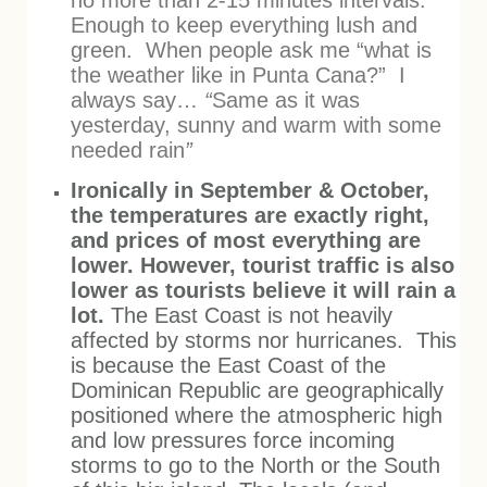
no more than 2-15 minutes intervals.
Enough to keep everything lush and
green. When people ask me “what is
the weather like in Punta Cana?” I
always say…
“
Same as it was
yesterday, sunny and warm with some
needed rain
”
Ironically in September & October,
the temperatures are exactly right,
and prices of most everything are
lower. However, tourist traffic is also
lower as tourists believe it will rain a
lot.
The East Coast is not heavily
affected by storms nor hurricanes. This
is because the East Coast of the
Dominican Republic are geographically
positioned where the atmospheric high
and low pressures force incoming
storms to go to the North or the South