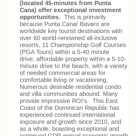
(located 45-minutes from Punta
Cana) offer exceptional investment
opportunities.
This is primarily
because Punta Cana/ Bavaro are
worldwide key tourist destinations with
over 60 world-renowned all-inclusive
resorts, 11 Championship Golf Courses
(PGA Tours) within a 5-40 minute
drive, affordable property within a 5-10-
minute drive to the beach, with a variety
of needed commercial areas for
comfortable living or vacationing,
Numerous desirable residential condo
and villa communities abound. Many
provide imp
ressive ROI’s.
This East
Coast of the Dominican Republic has
experienced continued international
exposure and growth since 2010, and
as a whole, boasting exceptional and
continued GDP annual economic growth