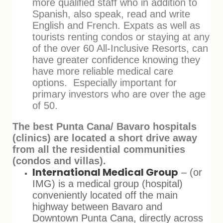
more qualified staff who in addition to
Spanish, also speak, read and write
English and French. Expats as well as
tourists renting condos or staying at any
of the over 60 All-Inclusive Resorts, can
have greater confidence knowing they
have more reliable medical care
options. Especially important for
primary investors who are over the age
of 50.
The best Punta Cana/ Bavaro hospitals
(clinics) are located a short drive away
from all the residential communities
(condos and villas).
International Medical Group
– (or
IMG) is a medical group (hospital)
conveniently located off the main
highway between Bavaro and
Downtown Punta Cana, directly across