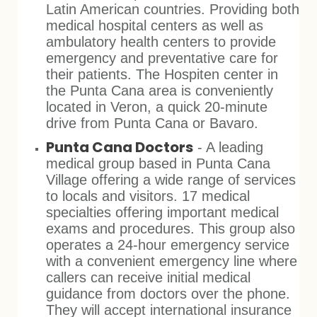
Latin American countries. Providing both
medical hospital centers as well as
ambulatory health centers to provide
emergency and preventative care for
their patients. The Hospiten center in
the Punta Cana area is conveniently
located in Veron, a quick 20-minute
drive from Punta Cana or Bavaro.
Punta Cana Doctors
- A leading
medical group based in Punta Cana
Village offering a wide range of services
to locals and visitors. 17 medical
specialties offering important medical
exams and procedures. This group also
operates a 24-hour emergency service
with a convenient emergency line where
callers can receive initial medical
guidance from doctors over the phone.
They will accept international insurance