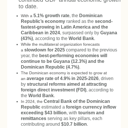
to date.
5.1% growth rate
, the
Dominican
With a
Republic’s economy
ranked as the
second-
fastest-growing in Latin America and the
Caribbean in 2024
, surpassed only by
Guyana
(43%)
, according to the
World Bank
.
While the multilateral organization forecasts
slowdown for 2025
compared to the previous
a
year, the
best-performing economies will
continue to be Guyana (12.3%) and the
Dominican Republic (4.7%)
.
The Dominican economy is expected to grow at
average rate of 4.9% in 2025-2026
, driven
an
by
structural reforms aimed at attracting
foreign direct investment (FDI)
, according to
the
World Bank
.
Central Bank of the Dominican
In 2024, the
Republic
estimated a
foreign currency inflow
exceeding $43 billion
, with
tourism and
remittances
serving as key pillars, each
contributing around
$10.7 billion
.