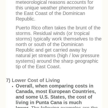
meteorological reasons accounts for
this unique weather phenomenon for
the East Coast of the Dominican
Republic.
Puerto Rico often takes the brunt of the
storms. Residual winds (or tropical
storms) typically work themselves to the
north or south of the Dominican
Republic and get carried away by
natural jet streams (high / low pressure
systems) around the sharp geographic
tip of the East Coast.
7) Lower Cost of Living
Overall, when comparing costs in
Canada, most European Countries,
and some U.S. States, the cost of
living in Punta Cana is much