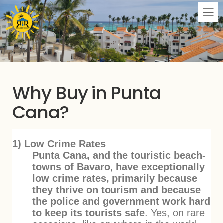
M
Why Buy in Punta
Cana?
1) Low Crime Rates
Punta Cana, and the touristic beach-
towns of Bavaro, have exceptionally
low crime rates, primarily because
they thrive on tourism and because
the police and government work hard
to keep its tourists safe
. Yes, on rare