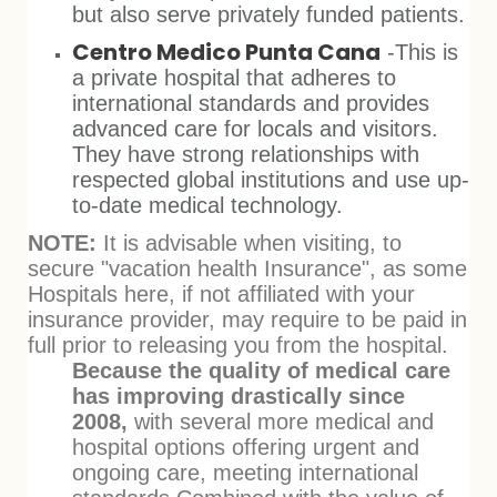
but also serve privately funded patients.
Centro Medico Punta Cana
-This is
a private hospital that adheres to
international standards and provides
advanced care for locals and visitors.
They have strong relationships with
respected global institutions and use up-
to-date medical technology.
NOTE:
It is advisable when visiting, to
secure "vacation health Insurance", as some
Hospitals here, if not affiliated with your
insurance provider, may require to be paid in
full prior to releasing you from the hospital.
Because the quality of medical care
has improving drastically since
2008,
with several more medical and
hospital options offering urgent and
ongoing care, meeting international