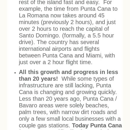
rest of the island fast and easy. For
example, the time from Punta Cana to
La Romana now takes around 45
minutes (previously 2 hours), and just
over 2 hours to reach the capital of
Santo Domingo. (formally, a 5.5 hour
drive). The country has several
international airports and flights
between Punta Cana and Miami, with
just over a 2 hour flight time.
All this growth and progress in less
than 20 years!
While some types of
infrastructure are still lacking, Punta
Cana is changing and growing quickly.
Less than 20 years ago, Punta Cana /
Bavaro areas were solely beaches,
palm trees, with narrow dirt roads and
only a few small local businesses with a
couple gas stations.
Today Punta Cana