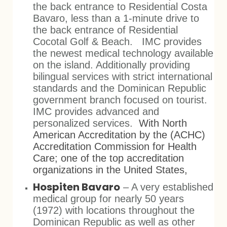
the back entrance to Residential Costa
Bavaro, less than a 1-minute drive to
the back entrance of Residential
Cocotal Golf & Beach. IMC provides
the newest medical technology available
on the island. Additionally providing
bilingual services with strict international
standards and the Dominican Republic
government branch focused on tourist.
IMC provides advanced and
personalized services.
With North
American Accreditation by the (ACHC)
Accreditation Commission for Health
Care; one of the top accreditation
organizations in the United States,
Hospiten Bavaro
– A very established
medical group for nearly 50 years
(1972) with locations throughout the
Dominican Republic as well as other