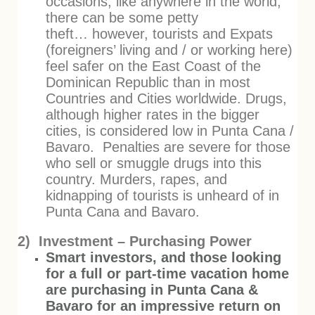
occasions, like anywhere in the world,
there can be some petty
theft… however, tourists and Expats
(foreigners’ living and / or working here)
feel safer on the East Coast of the
Dominican Republic than in most
Countries and Cities worldwide. Drugs,
although higher rates in the bigger
cities, is considered low in Punta Cana /
Bavaro. Penalties are severe for those
who sell or smuggle drugs into this
country. Murders, rapes, and
kidnapping of tourists is unheard of in
Punta Cana and Bavaro.
2) Investment – Purchasing Power
Smart investors, and those looking
for a full or part-time vacation home
are purchasing in Punta Cana &
Bavaro for an impressive return on