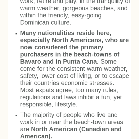
work, retire and play, in the tranquility of
warm weather, gorgeous beaches, and
within the friendly, easy-going
Dominican culture.
Many nationalities reside here,
especially North Americans, who are
now considered the primary
purchasers in the beach-towns of
Bavaro and in Punta Cana
. Some
come for the consistent warm weather,
safety, lower cost of living, or to escape
their countries economic stresses.
Most expats agree, too many rules,
regulations and laws inhibit a fun, yet
responsible, lifestyle.
The majority of people who live and
work in or near the beach-town areas
are
North American (Canadian and
American).