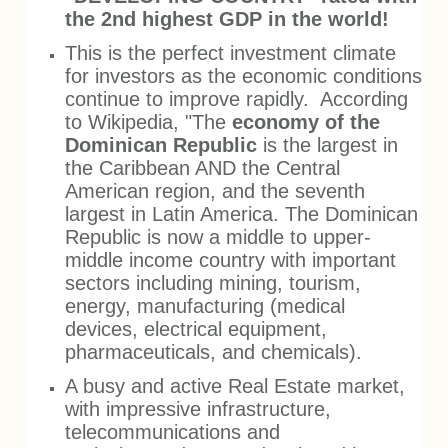
the 2nd highest GDP in the world!
This is the perfect investment climate
for investors as the economic conditions
continue to improve rapidly. According
to Wikipedia, "The
economy of the
Dominican Republic
is the largest in
the Caribbean AND the Central
American region, and the seventh
largest in Latin America. The Dominican
Republic is now a middle to upper-
middle income country with important
sectors including mining, tourism,
energy, manufacturing (medical
devices, electrical equipment,
pharmaceuticals, and chemicals).
A busy and active Real Estate market,
with impressive infrastructure,
telecommunications
and