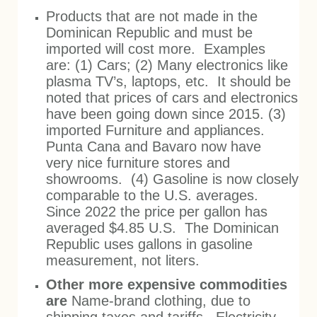
Products that are not made in the
Dominican Republic and must be
imported will cost more. Examples
are: (1) Cars; (2) Many electronics like
plasma TV’s, laptops, etc. It should be
noted that prices of cars and electronics
have been going down since 2015. (3)
imported Furniture and appliances.
Punta Cana and Bavaro now have
very nice furniture stores and
showrooms. (4) Gasoline is now closely
comparable to the U.S. averages.
Since 2022 the price per gallon has
averaged $4.85 U.S. The Dominican
Republic uses gallons in gasoline
measurement, not liters.
Other more expensive commodities
are
Name-brand clothing, due to