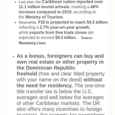
Caribbean nation reported over
Last year, the
11.1 million tourist arrivals
, marking a
48%
increase compared to 2019
, according to
the
Ministry of Tourism
.
FDI is projected to reach $4.5 billion
,
Meanwhile,
reflecting a
2.7% year-on-year growth
,
while
exports from free trade zones
are
expected to exceed
$8.5 billion
.
Source:
Bloomberg Linea
As a bonus, foreigners can buy and
own real estate or other property in
the Dominican Republic
freehold
(free and clear titled property
with your name on the deed)
without
the need for residency.
The one-time
title transfer tax is below the U.S.
averages and well below the averages
of other Caribbean markets. The DR
also offers many incentives to foreign