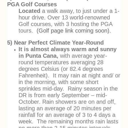
PGA Golf Courses
Located
a walk away, to just under a 1-
hour drive. Over 13 world-renowned
Golf courses, with 3 hosting the PGA
tours.
(Golf page link coming soon).
5) Near Perfect Climate Year-Round
It is almost always warm and sunny
in Punta Cana,
with average year-
round temperatures averaging 28
degrees Celsius (or 82.4 degrees
Fahrenheit). It may rain at night and/ or
in the morning, with some short
sprinkles mid-day. Rainy season in the
DR is from early September – mid-
October. Rain showers are on and off,
lasting an average of 20 minutes per
rainfall for an average of 3 to 4 days a
week. The remaining months rain lasts