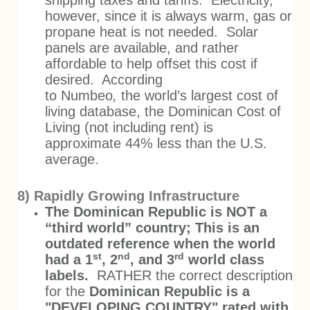
shipping taxes and tariffs. Electricity,
however, since it is always warm, gas or
propane heat is not needed. Solar
panels are available, and rather
affordable to help offset this cost if
desired. According
to Numbeo
,
the world’s largest cost of
living database, the Dominican Cost of
Living (not including rent) is
approximate 44% less than the U.S.
average.
8) Rapidly Growing Infrastructure
The Dominican Republic is NOT a
“third world” country; This is an
outdated reference when the world
st
nd
rd
had a 1
, 2
, and 3
world class
labels.
RATHER the correct description
for the
Dominican Republic is a
"DEVELOPING COUNTRY" rated with