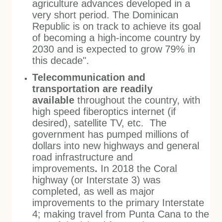
agriculture
advances developed in a
very short period. The Dominican
Republic is on track to achieve its goal
of becoming a high-income country by
2030 and is expected to grow 79% in
this decade".
Telecommunication and
transportation are readily
available
throughout the country, with
high speed fiberoptics internet (if
desired), satellite TV, etc. The
government has pumped millions of
dollars into new highways and general
road infrastructure and
improvements
.
In 2018 the Coral
highway (or Interstate 3) was
completed, as well as major
improvements to the primary Interstate
4; making travel from Punta Cana to the