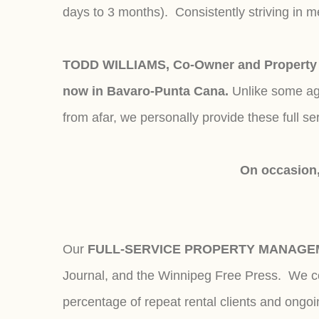
days to 3 months). Consistently striving in 
TODD WILLIAMS, Co-Owner and Property M
now in Bavaro-Punta Cana.
Unlike some age
from afar, we personally provide these full se
On occasion,
Our
FULL-SERVICE PROPERTY MANAGE
Journal, and the Winnipeg Free Press. We con
percentage of repeat rental clients and ongo