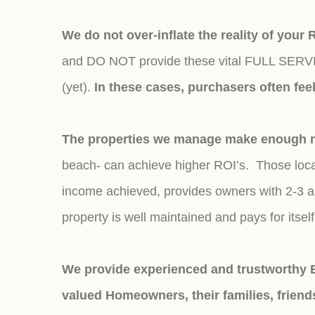
We do not over-inflate the reality of your
and DO NOT provide these vital FULL SERVICE
(yet).
In these cases, purchasers often fe
The properties we manage make enough ren
beach- can achieve higher ROI’s. Those locat
income achieved, provides owners with 2-3 al
property is well maintained and pays for itsel
We provide experienced and trustworthy E
valued Homeowners, their families, friend