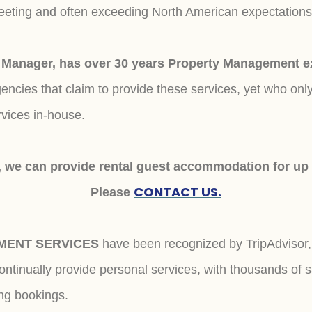
meeting and often exceeding North American expectation
anager, has over 30 years Property Management exp
ncies that claim to provide these services, yet who onl
rvices in-house.
 we can provide rental guest accommodation for up
CONTACT US.
Please
MENT SERVICES
have been recognized by TripAdviso
tinually provide personal services, with thousands of s
ing bookings.