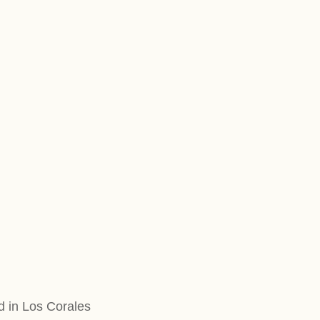
d in Los Corales