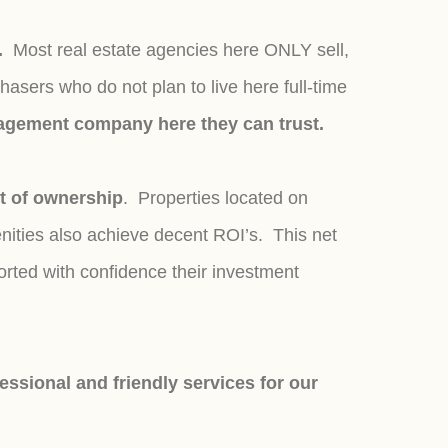
".
Most real estate agencies here ONLY sell,
ers who do not plan to live here full-time
anagement company here they can trust.
t of ownership
. Properties located on
nities also achieve decent ROI’s. This net
rted with confidence their investment
ssional and friendly services for our