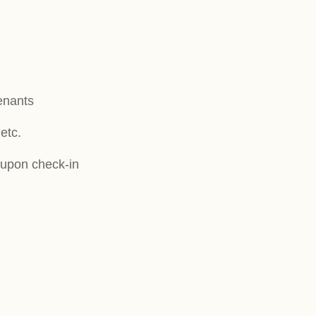
tenants
etc.
s upon check-in