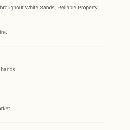
 throughout White Sands, Reliable Property
ire.
d hands
arket