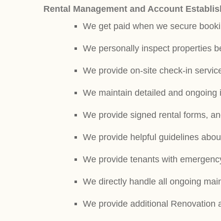
Rental Management and Account Establis
We get paid when we secure book
We personally inspect properties b
We provide on-site check-in service
We maintain detailed and ongoing 
We provide signed rental forms, and
We provide helpful guidelines abou
We provide tenants with emergenc
We directly handle all ongoing ma
We provide additional Renovation