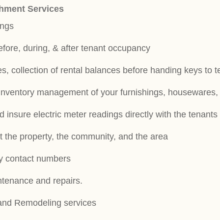
hment Services
ings
efore, during, & after tenant occupancy
s, collection of rental balances before handing keys to 
inventory management of your furnishings, housewares, 
 insure electric meter readings directly with the tenant
t the property, the community, and the area
y contact numbers
intenance and repairs.
 and Remodeling services