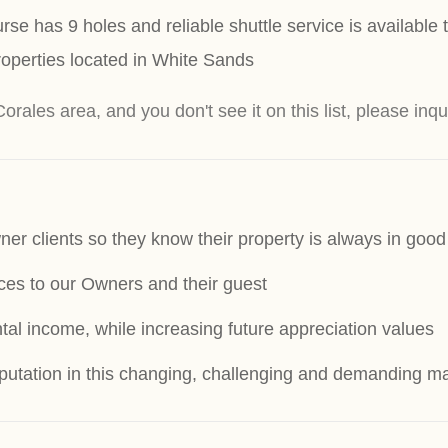
se has 9 holes and reliable shuttle service is available
operties located in White Sands
Corales area, and you don't see it on this list, please inqu
ner clients so they know their property is always in goo
ices to our Owners and their guest
tal income, while increasing future appreciation values
reputation in this changing, challenging and demanding m