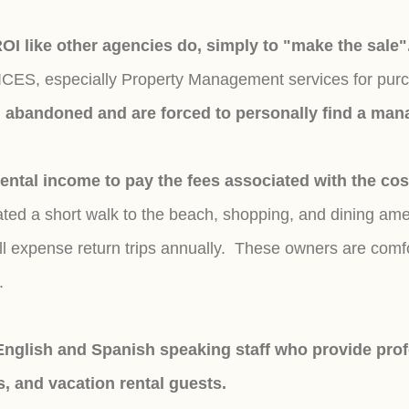
 ROI like other agencies do, simply to "make the sale
S, especially Property Management services for purchas
el abandoned and are forced to personally find a m
tal income to pay the fees associated with the cos
ed a short walk to the beach, shopping, and dining ame
l expense return trips
annually.
These owners are comfo
f.
nglish and Spanish speaking staff who provide profe
s, and vacation rental guests.