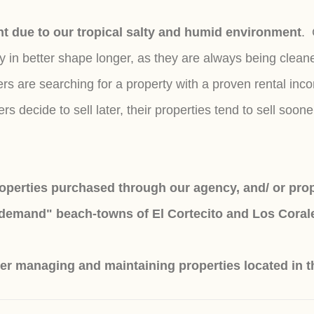
ant due to our tropical salty and humid environment
. 
tay in better shape longer, as they are always being cl
are searching for a property with a proven rental incom
 decide to sell later, their properties tend to sell soone
perties purchased through our agency, and/ or prope
-demand" beach-towns of El Cortecito and Los Coral
er managing and maintaining properties located in t