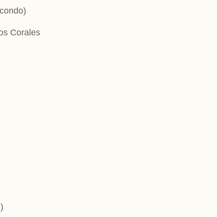
 condo)
Los Corales
)