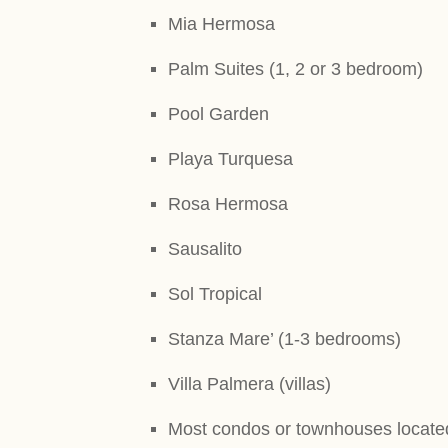
Mia Hermosa
Palm Suites (1, 2 or 3 bedroom)
Pool Garden
Playa Turquesa
Rosa Hermosa
Sausalito
Sol Tropical
Stanza Mare’ (1-3 bedrooms)
Villa Palmera (villas)
Most condos or townhouses locate