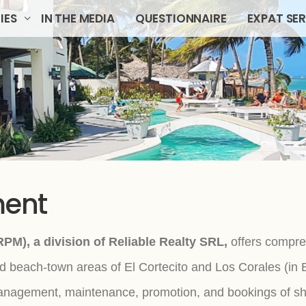
IES
IN THE MEDIA
QUESTIONNAIRE
EXPAT SE
ment
PM), a division of Reliable Realty SRL,
offers compre
 beach-town areas of El Cortecito and Los Corales (i
nagement, maintenance, promotion, and bookings of shor