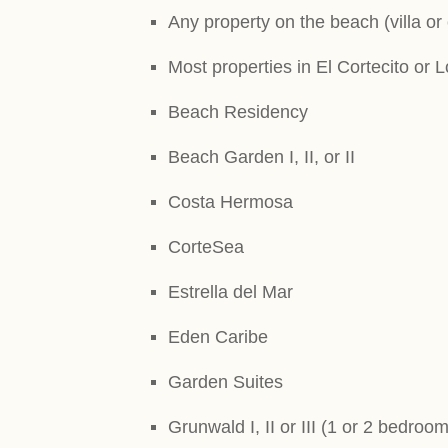
Any property on the beach (villa or
Most properties in El Cortecito or 
Beach Residency
Beach Garden I, II, or II
Costa Hermosa
CorteSea
Estrella del Mar
Eden Caribe
Garden Suites
Grunwald I, II or III (1 or 2 bedroom