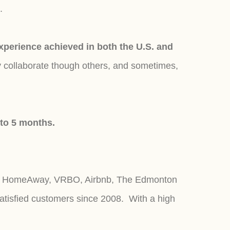
s.
erience achieved in both the U.S. and
y collaborate though others, and sometimes,
 to 5 months.
r, HomeAway, VRBO, Airbnb, The Edmonton
atisfied customers since 2008. With a high