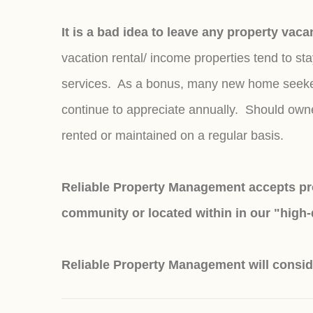
It is a bad idea to leave any property vac
vacation rental/ income properties tend to s
services. As a bonus, many new home seekers 
continue to appreciate annually. Should owners
rented or maintained on a regular basis.
Reliable Property Management accepts pro
community or located within in our "high
Reliable Property Management will consid