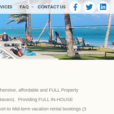
RVICES
FAQ
CONTACT US
hensive, affordable and FULL Property
n Bavaro). Providing FULL IN-HOUSE
t-to Mid-term vacation rental bookings (3