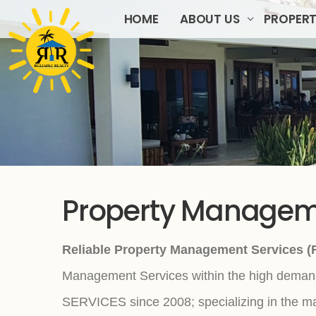
HOME
ABOUT US
PROPERT
Property Manage
Reliable Property Management Services (R
Management Services within the high demand
SERVICES since 2008; specializing in the ma