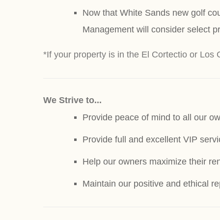
Now that White Sands new golf cour
Management will consider select pr
*If your property is in the El Cortectio or Los 
We Strive to...
Provide peace of mind to all our ow
Provide full and excellent VIP serv
Help our owners maximize their ren
Maintain our positive and ethical 