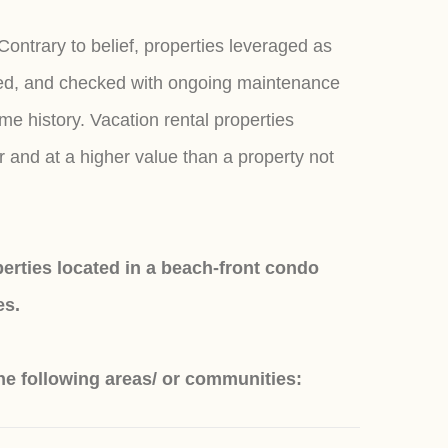
Contrary to belief, properties leveraged as
eaned, and checked with ongoing maintenance
e history. Vacation rental properties
r and at a higher value than a property not
rties located in a beach-front condo
es.
he following areas/ or communities: