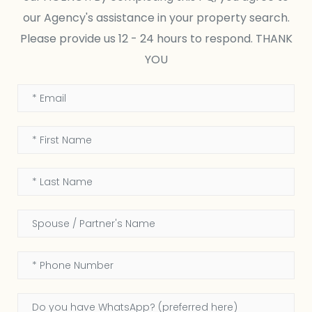
our Agency's assistance in your property search.
Please provide us 12 - 24 hours to respond. THANK
YOU