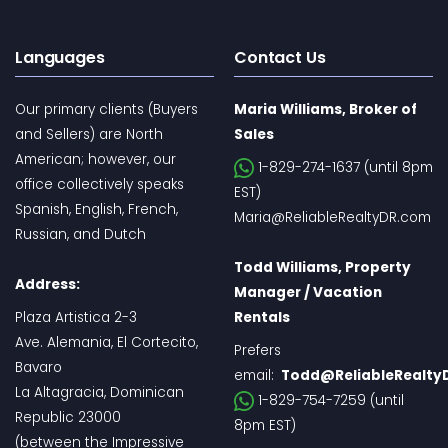
Languages
Contact Us
Our primary clients (Buyers
Maria Williams, Broker of
and Sellers) are North
Sales
American; however, our
1-829-274-1637 (until 8pm
office collectively speaks
EST)
Spanish, English, French,
Maria@ReliableRealtyDR.com
Russian, and Dutch
Todd Williams, Property
Address:
Manager / Vacation
Plaza Artistica 2-3
Rentals
Ave. Alemania, El Cortecito,
Prefers
Bavaro
email:
Todd@ReliableRealty
La Altagracia, Dominican
1-829-754-7259 (until
Republic 23000
8pm EST)
(between the Impressive