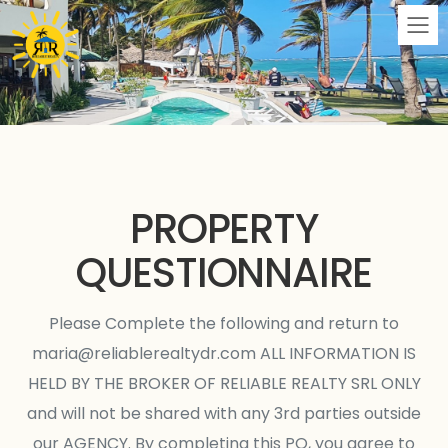
M
PROPERTY
QUESTIONNAIRE
Please Complete the following and return to
maria@reliablerealtydr.com
ALL INFORMATION IS
HELD BY THE BROKER OF RELIABLE REALTY SRL ONLY
and will not be shared with any 3rd parties outside
our AGENCY. By completing this PQ, you agree to