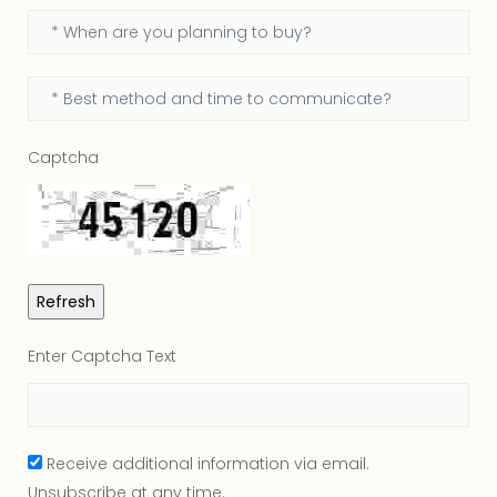
Captcha
Enter Captcha Text
Receive additional information via email.
Unsubscribe at any time.